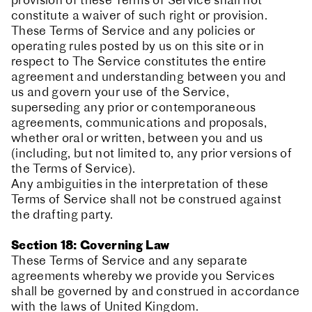
provision of these Terms of Service shall not
constitute a waiver of such right or provision.
These Terms of Service and any policies or
operating rules posted by us on this site or in
respect to The Service constitutes the entire
agreement and understanding between you and
us and govern your use of the Service,
superseding any prior or contemporaneous
agreements, communications and proposals,
whether oral or written, between you and us
(including, but not limited to, any prior versions of
the Terms of Service).
Any ambiguities in the interpretation of these
Terms of Service shall not be construed against
the drafting party.
Section 18: Governing Law
These Terms of Service and any separate
agreements whereby we provide you Services
shall be governed by and construed in accordance
with the laws of United Kingdom.