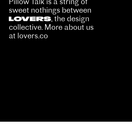
Pillow Talk is a string of
sweet nothings between
, the design
collective. More about us
at
lovers.co