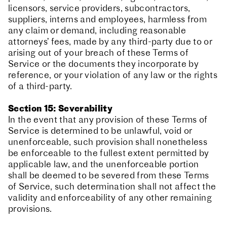
licensors, service providers, subcontractors,
suppliers, interns and employees, harmless from
any claim or demand, including reasonable
attorneys’ fees, made by any third-party due to or
arising out of your breach of these Terms of
Service or the documents they incorporate by
reference, or your violation of any law or the rights
of a third-party.
Section 15: Severability
In the event that any provision of these Terms of
Service is determined to be unlawful, void or
unenforceable, such provision shall nonetheless
be enforceable to the fullest extent permitted by
applicable law, and the unenforceable portion
shall be deemed to be severed from these Terms
of Service, such determination shall not affect the
validity and enforceability of any other remaining
provisions.