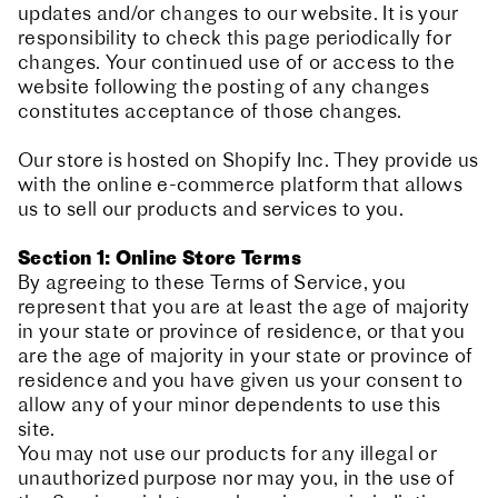
updates and/or changes to our website. It is your
responsibility to check this page periodically for
changes. Your continued use of or access to the
website following the posting of any changes
constitutes acceptance of those changes.
Our store is hosted on Shopify Inc. They provide us
with the online e-commerce platform that allows
us to sell our products and services to you.
Section 1: Online Store Terms
By agreeing to these Terms of Service, you
represent that you are at least the age of majority
in your state or province of residence, or that you
are the age of majority in your state or province of
residence and you have given us your consent to
allow any of your minor dependents to use this
site.
You may not use our products for any illegal or
unauthorized purpose nor may you, in the use of