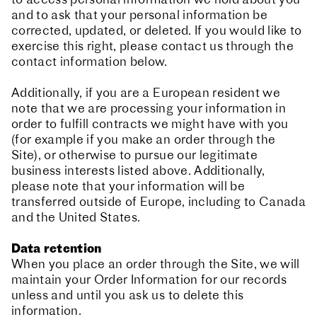
to access personal information we hold about you
and to ask that your personal information be
corrected, updated, or deleted. If you would like to
exercise this right, please contact us through the
contact information below.
Additionally, if you are a European resident we
note that we are processing your information in
order to fulfill contracts we might have with you
(for example if you make an order through the
Site), or otherwise to pursue our legitimate
business interests listed above. Additionally,
please note that your information will be
transferred outside of Europe, including to Canada
and the United States.
Data retention
When you place an order through the Site, we will
maintain your Order Information for our records
unless and until you ask us to delete this
information.