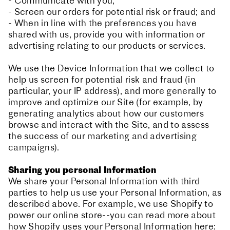
- Communicate with you;
- Screen our orders for potential risk or fraud; and
- When in line with the preferences you have
shared with us, provide you with information or
advertising relating to our products or services.
We use the Device Information that we collect to
help us screen for potential risk and fraud (in
particular, your IP address), and more generally to
improve and optimize our Site (for example, by
generating analytics about how our customers
browse and interact with the Site, and to assess
the success of our marketing and advertising
campaigns).
Sharing you personal Information
We share your Personal Information with third
parties to help us use your Personal Information, as
described above. For example, we use Shopify to
power our online store--you can read more about
how Shopify uses your Personal Information here: