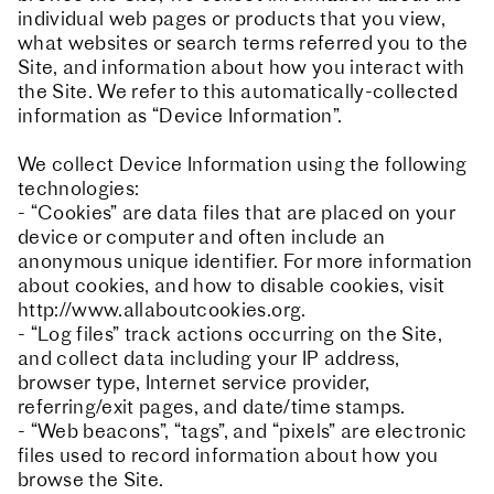
individual web pages or products that you view,
what websites or search terms referred you to the
Site, and information about how you interact with
the Site. We refer to this automatically-collected
information as “Device Information”.
We collect Device Information using the following
technologies:
- “Cookies” are data files that are placed on your
device or computer and often include an
anonymous unique identifier. For more information
about cookies, and how to disable cookies, visit
http://www.allaboutcookies.org.
- “Log files” track actions occurring on the Site,
and collect data including your IP address,
browser type, Internet service provider,
referring/exit pages, and date/time stamps.
- “Web beacons”, “tags”, and “pixels” are electronic
files used to record information about how you
browse the Site.