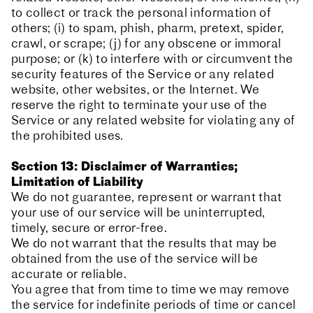
to collect or track the personal information of
others; (i) to spam, phish, pharm, pretext, spider,
crawl, or scrape; (j) for any obscene or immoral
purpose; or (k) to interfere with or circumvent the
security features of the Service or any related
website, other websites, or the Internet. We
reserve the right to terminate your use of the
Service or any related website for violating any of
the prohibited uses.
Section 13: Disclaimer of Warranties;
Limitation of Liability
We do not guarantee, represent or warrant that
your use of our service will be uninterrupted,
timely, secure or error-free.
We do not warrant that the results that may be
obtained from the use of the service will be
accurate or reliable.
You agree that from time to time we may remove
the service for indefinite periods of time or cancel