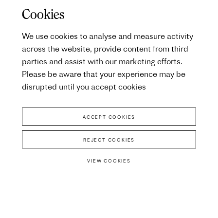
Cookies
We use cookies to analyse and measure activity
across the website, provide content from third
parties and assist with our marketing efforts.
Please be aware that your experience may be
disrupted until you accept cookies
ACCEPT COOKIES
REJECT COOKIES
VIEW COOKIES