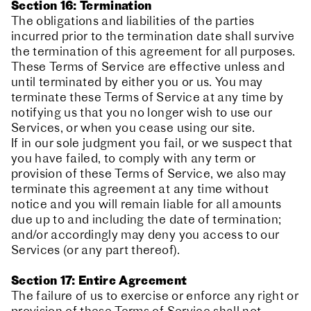
Section 16: Termination
The obligations and liabilities of the parties
incurred prior to the termination date shall survive
the termination of this agreement for all purposes.
These Terms of Service are effective unless and
until terminated by either you or us. You may
terminate these Terms of Service at any time by
notifying us that you no longer wish to use our
Services, or when you cease using our site.
If in our sole judgment you fail, or we suspect that
you have failed, to comply with any term or
provision of these Terms of Service, we also may
terminate this agreement at any time without
notice and you will remain liable for all amounts
due up to and including the date of termination;
and/or accordingly may deny you access to our
Services (or any part thereof).
Section 17: Entire Agreement
The failure of us to exercise or enforce any right or