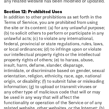
any related website has been modified or updated.
Section 12: Prohibited Uses
In addition to other prohibitions as set forth in the
Terms of Service, you are prohibited from using
the site or its content: (a) for any unlawful purpose;
(b) to solicit others to perform or participate in any
unlawful acts; (c) to violate any international,
federal, provincial or state regulations, rules, laws,
or local ordinances; (d) to infringe upon or violate
our intellectual property rights or the intellectual
property rights of others; (e) to harass, abuse,
insult, harm, defame, slander, disparage,
intimidate, or discriminate based on gender, sexual
orientation, religion, ethnicity, race, age, national
origin, or disability; (f) to submit false or misleading
information; (g) to upload or transmit viruses or
any other type of malicious code that will or may
be used in any way that will affect the
functionality or operation of the Service or of any
related website, other websites, or the Internet; (h)