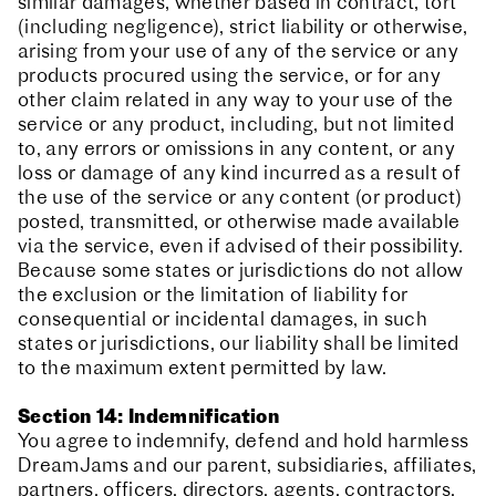
similar damages, whether based in contract, tort
(including negligence), strict liability or otherwise,
arising from your use of any of the service or any
products procured using the service, or for any
other claim related in any way to your use of the
service or any product, including, but not limited
to, any errors or omissions in any content, or any
loss or damage of any kind incurred as a result of
the use of the service or any content (or product)
posted, transmitted, or otherwise made available
via the service, even if advised of their possibility.
Because some states or jurisdictions do not allow
the exclusion or the limitation of liability for
consequential or incidental damages, in such
states or jurisdictions, our liability shall be limited
to the maximum extent permitted by law.
Section 14: Indemnification
You agree to indemnify, defend and hold harmless
DreamJams and our parent, subsidiaries, affiliates,
partners, officers, directors, agents, contractors,