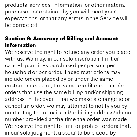
products, services, information, or other material
purchased or obtained by you will meet your
expectations, or that any errors in the Service will
be corrected.
Section 6: Accuracy of Billing and Account
Information
We reserve the right to refuse any order you place
with us. We may, in our sole discretion, limit or
cancel quantities purchased per person, per
household or per order. These restrictions may
include orders placed by or under the same
customer account, the same credit card, and/or
orders that use the same billing and/or shipping
address. In the event that we make a change to or
cancel an order, we may attempt to notify you by
contacting the e‑mail and/or billing address/phone
number provided at the time the order was made.
We reserve the right to limit or prohibit orders that,
in our sole judgment, appear to be placed by