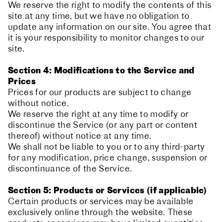
We reserve the right to modify the contents of this
site at any time, but we have no obligation to
update any information on our site. You agree that
it is your responsibility to monitor changes to our
site.
Section 4: Modifications to the Service and
Prices
Prices for our products are subject to change
without notice.
We reserve the right at any time to modify or
discontinue the Service (or any part or content
thereof) without notice at any time.
We shall not be liable to you or to any third-party
for any modification, price change, suspension or
discontinuance of the Service.
Section 5: Products or Services (if applicable)
Certain products or services may be available
exclusively online through the website. These