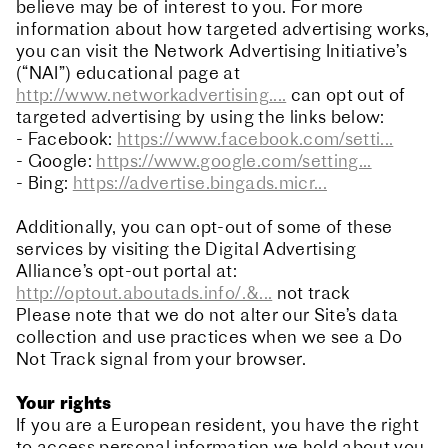
believe may be of interest to you. For more
information about how targeted advertising works,
you can visit the Network Advertising Initiative’s
(“NAI”) educational page at
http://www.networkadvertising....
can opt out of
targeted advertising by using the links below:
- Facebook:
https://www.facebook.com/setti...
- Google:
https://www.google.com/setting...
- Bing:
https://advertise.bingads.micr...
Additionally, you can opt-out of some of these
services by visiting the Digital Advertising
Alliance’s opt-out portal at:
http://optout.aboutads.info/.&...
not track
Please note that we do not alter our Site’s data
collection and use practices when we see a Do
Not Track signal from your browser.
Your rights
If you are a European resident, you have the right