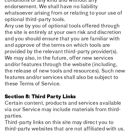
conditions of any kind and without any
endorsement. We shall have no liability
whatsoever arising from or relating to your use of
optional third-party tools.
Any use by you of optional tools offered through
the site is entirely at your own risk and discretion
and you should ensure that you are familiar with
and approve of the terms on which tools are
provided by the relevant third-party provider(s).
We may also, in the future, offer new services
and/or features through the website (including,
the release of new tools and resources). Such new
features and/or services shall also be subject to
these Terms of Service.
Section 8: Third Party Links
Certain content, products and services available
via our Service may include materials from third-
parties.
Third-party links on this site may direct you to
third-party websites that are not affiliated with us.