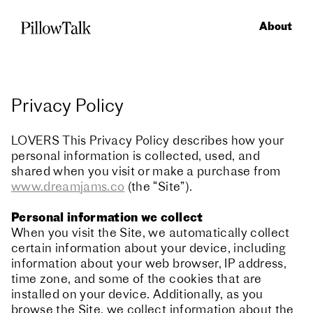
About
Privacy Policy
LOVERS This Privacy Policy describes how your
personal information is collected, used, and
shared when you visit or make a purchase from
www.dreamjams.co
(the “Site”).
Personal information we collect
When you visit the Site, we automatically collect
certain information about your device, including
information about your web browser, IP address,
time zone, and some of the cookies that are
installed on your device. Additionally, as you
browse the Site, we collect information about the