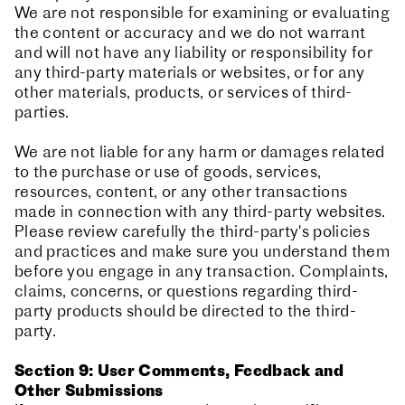
We are not responsible for examining or evaluating
the content or accuracy and we do not warrant
and will not have any liability or responsibility for
any third-party materials or websites, or for any
other materials, products, or services of third-
parties.
We are not liable for any harm or damages related
to the purchase or use of goods, services,
resources, content, or any other transactions
made in connection with any third-party websites.
Please review carefully the third-party's policies
and practices and make sure you understand them
before you engage in any transaction. Complaints,
claims, concerns, or questions regarding third-
party products should be directed to the third-
party.
Section 9: User Comments, Feedback and
Other Submissions