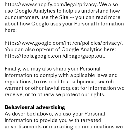
https://www.shopify.com/legal/privacy. We also
use Google Analytics to help us understand how
our customers use the Site -- you can read more
about how Google uses your Personal Information
here:
https://www.google.com/intl/en/policies/privacy/.
You can also opt-out of Google Analytics here:
https://tools.google.com/dlpage/gaoptout.
Finally, we may also share your Personal
Information to comply with applicable laws and
regulations, to respond to a subpoena, search
warrant or other lawful request for information we
receive, or to otherwise protect our rights.
Behavioural advertising
As described above, we use your Personal
Information to provide you with targeted
advertisements or marketing communications we