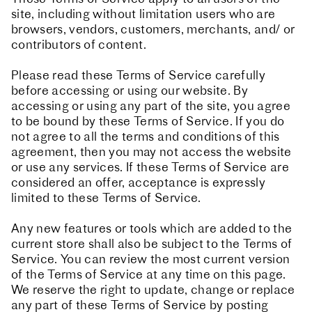
site, including without limitation users who are
browsers, vendors, customers, merchants, and/ or
contributors of content.
Please read these Terms of Service carefully
before accessing or using our website. By
accessing or using any part of the site, you agree
to be bound by these Terms of Service. If you do
not agree to all the terms and conditions of this
agreement, then you may not access the website
or use any services. If these Terms of Service are
considered an offer, acceptance is expressly
limited to these Terms of Service.
Any new features or tools which are added to the
current store shall also be subject to the Terms of
Service. You can review the most current version
of the Terms of Service at any time on this page.
We reserve the right to update, change or replace
any part of these Terms of Service by posting