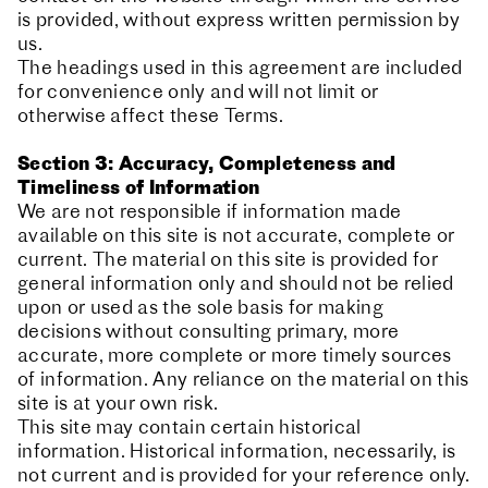
is provided, without express written permission by
us.
The headings used in this agreement are included
for convenience only and will not limit or
otherwise affect these Terms.
Section 3: Accuracy, Completeness and
Timeliness of Information
We are not responsible if information made
available on this site is not accurate, complete or
current. The material on this site is provided for
general information only and should not be relied
upon or used as the sole basis for making
decisions without consulting primary, more
accurate, more complete or more timely sources
of information. Any reliance on the material on this
site is at your own risk.
This site may contain certain historical
information. Historical information, necessarily, is
not current and is provided for your reference only.