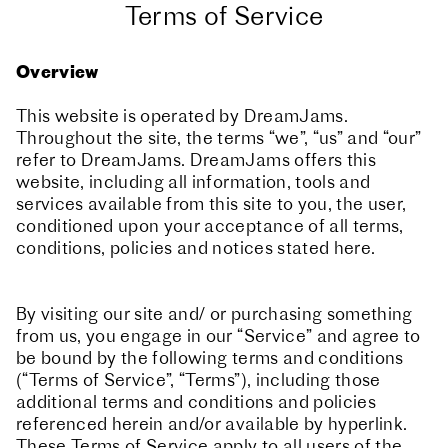
Terms of Service
Overview
This website is operated by DreamJams.
Throughout the site, the terms “we”, “us” and “our”
refer to DreamJams. DreamJams offers this
website, including all information, tools and
services available from this site to you, the user,
conditioned upon your acceptance of all terms,
conditions, policies and notices stated here.
By visiting our site and/ or purchasing something
from us, you engage in our “Service” and agree to
be bound by the following terms and conditions
(“Terms of Service”, “Terms”), including those
additional terms and conditions and policies
referenced herein and/or available by hyperlink.
These Terms of Service apply to all users of the