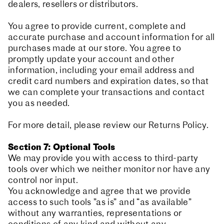
dealers, resellers or distributors.
You agree to provide current, complete and
accurate purchase and account information for all
purchases made at our store. You agree to
promptly update your account and other
information, including your email address and
credit card numbers and expiration dates, so that
we can complete your transactions and contact
you as needed.
For more detail, please review our Returns Policy.
Section 7: Optional Tools
We may provide you with access to third-party
tools over which we neither monitor nor have any
control nor input.
You acknowledge and agree that we provide
access to such tools ”as is” and “as available”
without any warranties, representations or