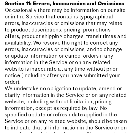
Section 11: Errors, Inaccuracies and Omissions
Occasionally there may be information on our site
or in the Service that contains typographical
errors, inaccuracies or omissions that may relate
to product descriptions, pricing, promotions,
offers, product shipping charges, transit times and
availability. We reserve the right to correct any
errors, inaccuracies or omissions, and to change
or update information or cancel orders if any
information in the Service or on any related
website is inaccurate at any time without prior
notice (including after you have submitted your
order).
We undertake no obligation to update, amend or
clarify information in the Service or on any related
website, including without limitation, pricing
information, except as required by law. No
specified update or refresh date applied in the
Service or on any related website, should be taken
to indicate that all information in the Service or on