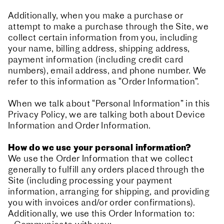
Additionally, when you make a purchase or
attempt to make a purchase through the Site, we
collect certain information from you, including
your name, billing address, shipping address,
payment information (including credit card
numbers), email address, and phone number. We
refer to this information as “Order Information”.
When we talk about “Personal Information” in this
Privacy Policy, we are talking both about Device
Information and Order Information.
How do we use your personal information?
We use the Order Information that we collect
generally to fulfill any orders placed through the
Site (including processing your payment
information, arranging for shipping, and providing
you with invoices and/or order confirmations).
Additionally, we use this Order Information to: