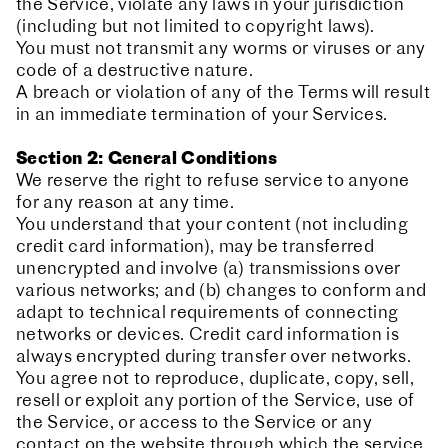
the Service, violate any laws in your jurisdiction
(including but not limited to copyright laws).
You must not transmit any worms or viruses or any
code of a destructive nature.
A breach or violation of any of the Terms will result
in an immediate termination of your Services.
Section 2: General Conditions
We reserve the right to refuse service to anyone
for any reason at any time.
You understand that your content (not including
credit card information), may be transferred
unencrypted and involve (a) transmissions over
various networks; and (b) changes to conform and
adapt to technical requirements of connecting
networks or devices. Credit card information is
always encrypted during transfer over networks.
You agree not to reproduce, duplicate, copy, sell,
resell or exploit any portion of the Service, use of
the Service, or access to the Service or any
contact on the website through which the service