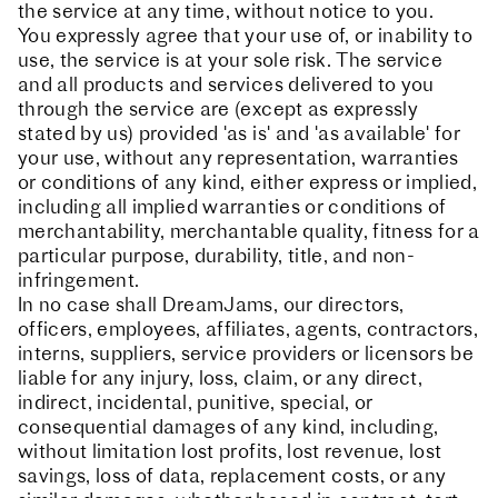
the service at any time, without notice to you.
You expressly agree that your use of, or inability to
use, the service is at your sole risk. The service
and all products and services delivered to you
through the service are (except as expressly
stated by us) provided 'as is' and 'as available' for
your use, without any representation, warranties
or conditions of any kind, either express or implied,
including all implied warranties or conditions of
merchantability, merchantable quality, fitness for a
particular purpose, durability, title, and non-
infringement.
In no case shall DreamJams, our directors,
officers, employees, affiliates, agents, contractors,
interns, suppliers, service providers or licensors be
liable for any injury, loss, claim, or any direct,
indirect, incidental, punitive, special, or
consequential damages of any kind, including,
without limitation lost profits, lost revenue, lost
savings, loss of data, replacement costs, or any