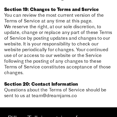
Section 19: Changes to Terms and Service
You can review the most current version of the
Terms of Service at any time at this page.
We reserve the right, at our sole discretion, to
update, change or replace any part of these Terms
of Service by posting updates and changes to our
website. It is your responsibility to check our
website periodically for changes. Your continued
use of or access to our website or the Service
following the posting of any changes to these
Terms of Service constitutes acceptance of those
changes.
Section 20: Contact Information
Questions about the Terms of Service should be
sent to us at
team@dreamjams.co