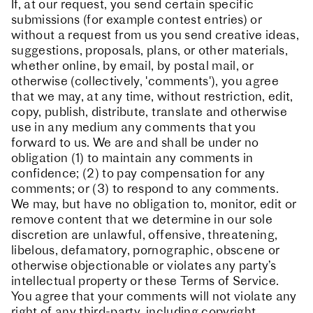
If, at our request, you send certain specific
submissions (for example contest entries) or
without a request from us you send creative ideas,
suggestions, proposals, plans, or other materials,
whether online, by email, by postal mail, or
otherwise (collectively, 'comments'), you agree
that we may, at any time, without restriction, edit,
copy, publish, distribute, translate and otherwise
use in any medium any comments that you
forward to us. We are and shall be under no
obligation (1) to maintain any comments in
confidence; (2) to pay compensation for any
comments; or (3) to respond to any comments.
We may, but have no obligation to, monitor, edit or
remove content that we determine in our sole
discretion are unlawful, offensive, threatening,
libelous, defamatory, pornographic, obscene or
otherwise objectionable or violates any party’s
intellectual property or these Terms of Service.
You agree that your comments will not violate any
right of any third-party, including copyright,