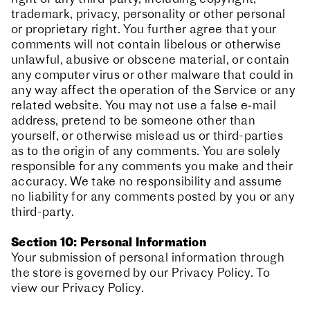
trademark, privacy, personality or other personal
or proprietary right. You further agree that your
comments will not contain libelous or otherwise
unlawful, abusive or obscene material, or contain
any computer virus or other malware that could in
any way affect the operation of the Service or any
related website. You may not use a false e‑mail
address, pretend to be someone other than
yourself, or otherwise mislead us or third-parties
as to the origin of any comments. You are solely
responsible for any comments you make and their
accuracy. We take no responsibility and assume
no liability for any comments posted by you or any
third-party.
Section 10: Personal Information
Your submission of personal information through
the store is governed by our Privacy Policy. To
view our Privacy Policy.