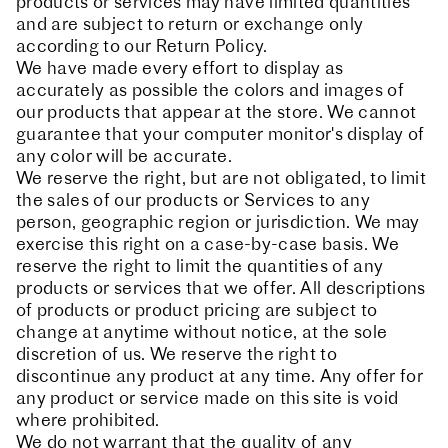
products or services may have limited quantities
and are subject to return or exchange only
according to our Return Policy.
We have made every effort to display as
accurately as possible the colors and images of
our products that appear at the store. We cannot
guarantee that your computer monitor's display of
any color will be accurate.
We reserve the right, but are not obligated, to limit
the sales of our products or Services to any
person, geographic region or jurisdiction. We may
exercise this right on a case-by-case basis. We
reserve the right to limit the quantities of any
products or services that we offer. All descriptions
of products or product pricing are subject to
change at anytime without notice, at the sole
discretion of us. We reserve the right to
discontinue any product at any time. Any offer for
any product or service made on this site is void
where prohibited.
We do not warrant that the quality of any