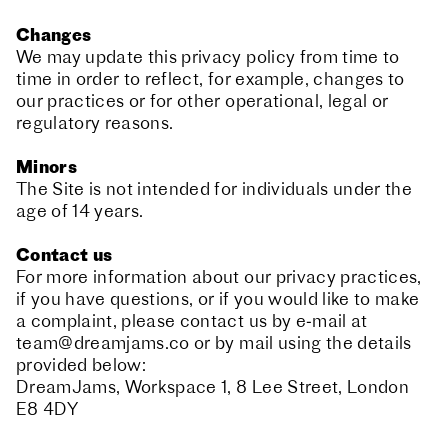
Changes
We may update this privacy policy from time to
time in order to reflect, for example, changes to
our practices or for other operational, legal or
regulatory reasons.
Minors
The Site is not intended for individuals under the
age of 14 years.
Contact us
For more information about our privacy practices,
if you have questions, or if you would like to make
a complaint, please contact us by e‑mail at
team@dreamjams.co
or by mail using the details
provided below:
DreamJams, Workspace 1, 8 Lee Street, London
E8 4DY