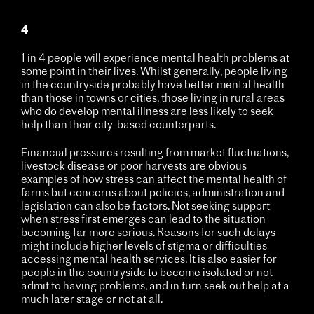
4
1 in 4 people will experience mental health problems at
some point in their lives. Whilst generally, people living
in the countryside probably have better mental health
than those in towns or cities, those living in rural areas
who do develop mental illness are less likely to seek
help than their city-based counterparts.
Financial pressures resulting from market fluctuations,
livestock disease or poor harvests are obvious
examples of how stress can affect the mental health of
farms but concerns about policies, administration and
legislation can also be factors. Not seeking support
when stress first emerges can lead to the situation
becoming far more serious. Reasons for such delays
might include higher levels of stigma or difficulties
accessing mental health services. It is also easier for
people in the countryside to become isolated or not
admit to having problems, and in turn seek out help at a
much later stage or not at all.