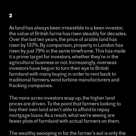
2
As land has always been irresistible to a keen investor,
the value of British farms has risen steadily for decades.
Over the last ten years, the price of arable land has
risen by 137%. By comparison, property in London has
risen by just 79% in the same timeframe. This has made
it a prime target for investors, whether they’re in the
agricultural business or not. Increasingly, overseas
investors have begun to turn their eye to British
farmland with many buying in order to rent back to
traditional farmers, wind turbine manufacturers and
fracking companies.
The more acres investors snap up, the higher land
prices are driven. To the point that farmers looking to
buy their own land aren’t able to afford to repay
mortgage loans. As a result, what we’re seeing are
fewer plots of farmland with actual farmers on them.
The wealthy swooping in for the farmer’s soil is only the