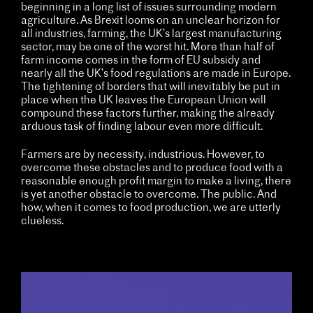
beginning in a long list of issues surrounding modern
agriculture. As Brexit looms on an unclear horizon for
all industries, farming, the UK’s largest manufacturing
sector, may be one of the worst hit. More than half of
farm income comes in the form of EU subsidy and
nearly all the UK’s food regulations are made in Europe.
The tightening of borders that will inevitably be put in
place when the UK leaves the European Union will
compound these factors further, making the already
arduous task of finding labour even more difficult.
Farmers are by necessity, industrious. However, to
overcome these obstacles and to produce food with a
reasonable enough profit margin to make a living, there
is yet another obstacle to overcome. The public. And
how, when it comes to food production, we are utterly
clueless.