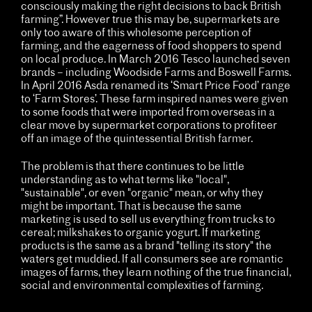
consciously making the right decisions to back British
farming”. However true this may be, supermarkets are
only too aware of this wholesome perception of
farming, and the eagerness of food shoppers to spend
on local produce. In March 2016 Tesco launched seven
brands – including Woodside Farms and Boswell Farms.
In April 2016 Asda renamed its ‘Smart Price Food’ range
to ‘Farm Stores’. These farm inspired names were given
to some foods that were imported from overseas in a
clear move by supermarket corporations to profiteer
off an image of the quintessential British farmer.
The problem is that there continues to be little
understanding as to what terms like "local",
"sustainable", or even "organic" mean, or why they
might be important. That is because the same
marketing is used to sell us everything from trucks to
cereal; milkshakes to organic yogurt. If marketing
products is the same as a brand "telling its story" the
waters get muddied. If all consumers see are romantic
images of farms, they learn nothing of the true financial,
social and environmental complexities of farming.