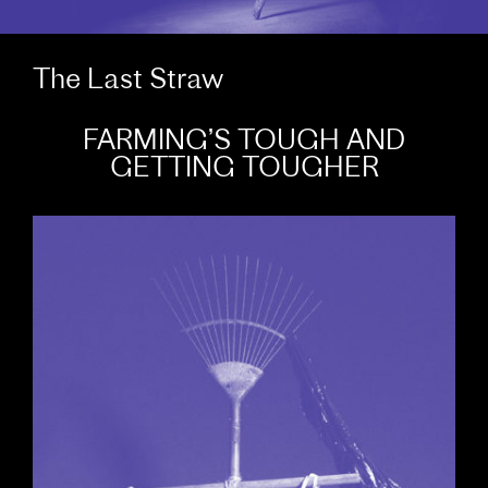
The Last Straw
FARMING’S TOUGH AND
GETTING TOUGHER