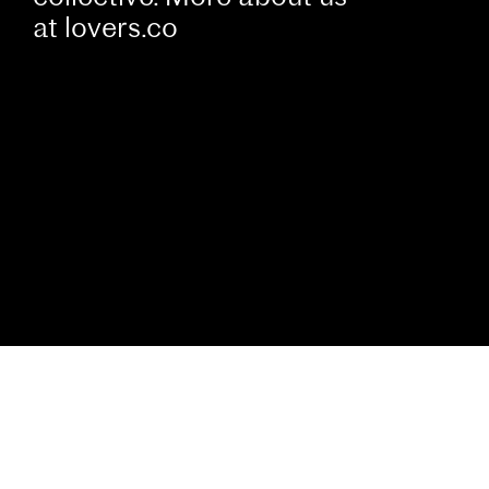
at
lovers.co
Cookies
We use cookies to analyse and measure activity