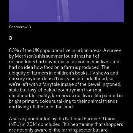
Scarecrow 3
3
83% of the UK population live in urban areas. A survey
by Morrison’s this summer found that half of
respondents had never met a farmer in their lives and
had no idea how food on a farm is produced. The
ubiquity of farmers in children’s books, TV shows and
nursery rhymes doesn’t carry on into adulthood, so
we’re left with a fairytale image of the bewellingtoned,
stoic but rosy-cheeked countryman from our
childhood. In reality, farmers do not live a life painted in
bright primary colours, talking to their animal friends
and living off the fat of the land.
A survey conducted by the National Farmers’ Union
(NFU) in 2014 concluded, “It’s heartening that shoppers
are not only aware of the farming sector but are