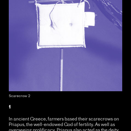
Scarecrow 2
1
In ancient Greece, farmers based their scarecrows on
Priapus, the well-endowed God of fertility. As well as
overseeing prolificacy, Priapus also acted as the deity