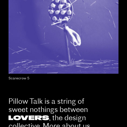
Scarecrow 5
Pillow Talk is a string of
sweet nothings between
, the design
collective. More about us