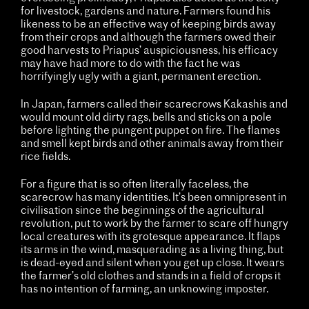
for livestock, gardens and nature. Farmers found his
likeness to be an effective way of keeping birds away
from their crops and although the farmers owed their
good harvests to Priapus’ auspiciousness, his efficacy
may have had more to do with the fact he was
horrifyingly ugly with a giant, permanent erection.
In Japan, farmers called their scarecrows Kakashis and
would mount old dirty rags, bells and sticks on a pole
before lighting the pungent puppet on fire. The flames
and smell kept birds and other animals away from their
rice fields.
For a figure that is so often literally faceless, the
scarecrow has many identities. It’s been omnipresent in
civilisation since the beginnings of the agricultural
revolution, put to work by the farmer to scare off hungry
local creatures with its grotesque appearance. It flaps
its arms in the wind, masquerading as a living thing, but
is dead-eyed and silent when you get up close. It wears
the farmer’s old clothes and stands in a field of crops it
has no intention of farming, an unknowing imposter.