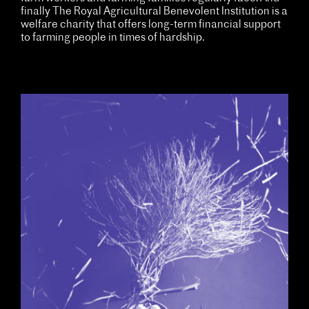
finally The Royal Agricultural Benevolent Institution is a
welfare charity that offers long-term financial support
to farming people in times of hardship.