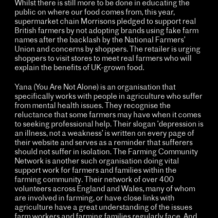
Whilst there is still more to be done in educating the
public on where our food comes from, this year,
supermarket chain Morrisons pledged to support real
British farmers by not adopting brands using fake farm
names after the backlash by the National Farmers’
Union and concerns by shoppers. The retailer is urging
shoppers to visit stores to meet real farmers who will
explain the benefits of UK-grown food.
Yana (You Are Not Alone) is an organisation that
specifically works with people in agriculture who suffer
from mental health issues. They recognise the
reluctance that some farmers may have when it comes
to seeking professional help. Their slogan ‘depression is
an illness, not a weakness’ is written on every page of
their website and serves as a reminder that sufferers
should not suffer in isolation. The Farming Community
Network is another such organisation doing vital
support work for farmers and families within the
farming community. Their network of over 400
volunteers across England and Wales, many of whom
are involved in farming, or have close links with
agriculture have a great understanding of the issues
farm workers and farming families regularly face. And