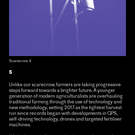
Scarecrow 4
5
Unlike our scarecrow, farmers are taking progressive
steps forward towards a brighter future. A younger
generation of modern agriculturalists are overhauling
traditional farming through the use of technology and
new methodology, setting 2017 as the tightest harvest
run since records began with developments in GPS,
self-driving technology, drones and targeted fertiliser
machines.