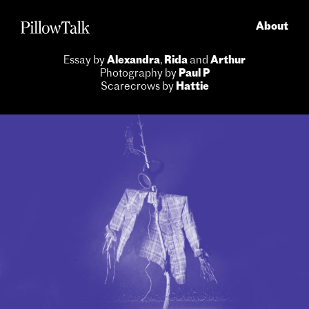
About
Essay by
Alexandra
,
Rida
and
Arthur
Photography by
Paul P
Scarecrows by
Hattie