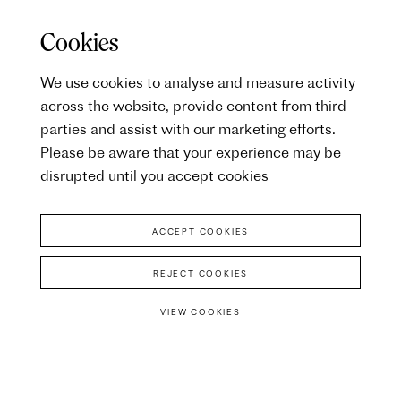
Cookies
We use cookies to analyse and measure activity
across the website, provide content from third
parties and assist with our marketing efforts.
Please be aware that your experience may be
disrupted until you accept cookies
ACCEPT COOKIES
REJECT COOKIES
VIEW COOKIES