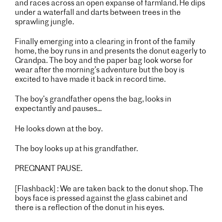
and races across an open expanse of farmland. He dips
under a waterfall and darts between trees in the
sprawling jungle.
Finally emerging into a clearing in front of the family
home, the boy runs in and presents the donut eagerly to
Grandpa. The boy and the paper bag look worse for
wear after the morning’s adventure but the boy is
excited to have made it back in record time.
The boy’s grandfather opens the bag, looks in
expectantly and pauses...
He looks down at the boy.
The boy looks up at his grandfather.
PREGNANT PAUSE.
[Flashback] : We are taken back to the donut shop. The
boys face is pressed against the glass cabinet and
there is a reflection of the donut in his eyes.