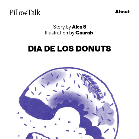
About
Story by
Alex S
Illustration by
Gaurab
DIA DE
LOS DONUTS