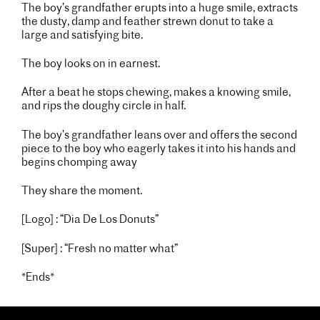
The boy’s grandfather erupts into a huge smile, extracts
the dusty, damp and feather strewn donut to take a
large and satisfying bite.
The boy looks on in earnest.
After a beat he stops chewing, makes a knowing smile,
and rips the doughy circle in half.
The boy’s grandfather leans over and offers the second
piece to the boy who eagerly takes it into his hands and
begins chomping away
They share the moment.
[Logo] : “Dia De Los Donuts”
[Super] : “Fresh no matter what”
*Ends*