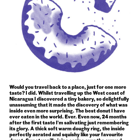
Would you travel back to a place, just for one more
taste? I did. Whilst travelling up the West coast of
Nicaragua I discovered a tiny bakery, so delightfully
unassuming that it made the discovery of what was
inside even more surprising. The best donut I have
ever eaten in the world. Ever. Even now, 24 months
after the first taste I'm salivating just remembering
its glory. A thick soft warm doughy ring, the inside
perfectly aerated and squishy like your favourite