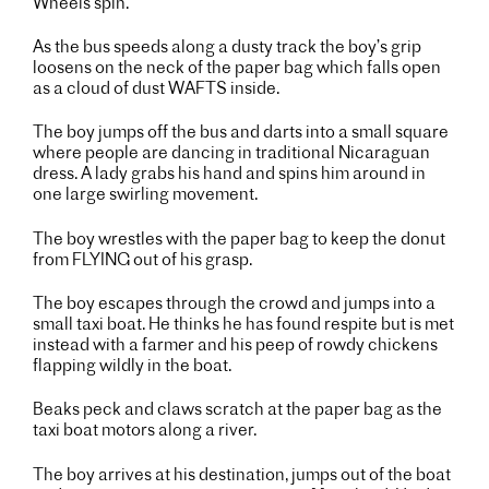
Wheels spin.
As the bus speeds along a dusty track the boy’s grip
loosens on the neck of the paper bag which falls open
as a cloud of dust WAFTS inside.
The boy jumps off the bus and darts into a small square
where people are dancing in traditional Nicaraguan
dress. A lady grabs his hand and spins him around in
one large swirling movement.
The boy wrestles with the paper bag to keep the donut
from FLYING out of his grasp.
The boy escapes through the crowd and jumps into a
small taxi boat. He thinks he has found respite but is met
instead with a farmer and his peep of rowdy chickens
flapping wildly in the boat.
Beaks peck and claws scratch at the paper bag as the
taxi boat motors along a river.
The boy arrives at his destination, jumps out of the boat