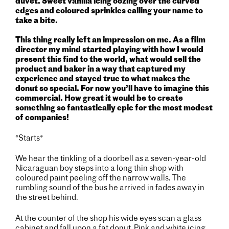
duvet. Sweet vanilla icing oozing over the curved
edges and coloured sprinkles calling your name to
take a bite.
This thing really left an impression on me. As a film
director my mind started playing with how I would
present this find to the world, what would sell the
product and baker in a way that captured my
experience and stayed true to what makes the
donut so special.
For now you’ll have to imagine this
commercial. How great it would be to create
something so fantastically epic for the most modest
of companies!
*Starts*
We hear the tinkling of a doorbell as a seven-year-old
Nicaraguan boy steps into a long thin shop with
coloured paint peeling off the narrow walls. The
rumbling sound of the bus he arrived in fades away in
the street behind.
At the counter of the shop his wide eyes scan a glass
cabinet and fall upon a fat donut. Pink and white icing