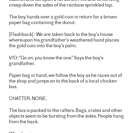
creep down the sides of the rainbow sprinkled top.
The boy hands over a gold coin in return for a brown
paper bag containing the donut.
[Flashback] : We are taken back to the boy’s house
whereupon his grandfather’s weathered hand places
the gold coin into the boy’s palm.
V/O: “Go on, you know the one.” Says the boy’s
grandfather.
Paper bag in hand, we follow the boy as he races out of
the shop and jumps on to the back of a local chicken
bus.
CHATTER. NOISE.
The bus is packed to the rafters. Bags, crates and other
objects seem to be bursting from the sides. People hang
from the back.