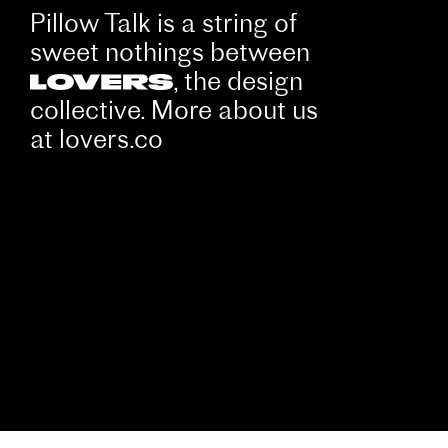
Pillow Talk is a string of
sweet nothings between
, the design
collective. More about us
at
lovers.co